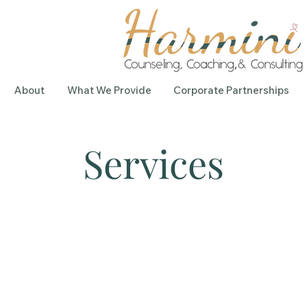
About
What We Provide
Corporate Partnerships
Services