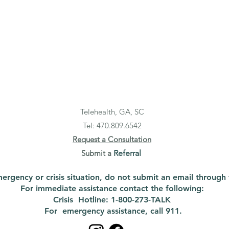
Telehealth, GA, SC
Tel: 470.
809.6542
Request a Consultation
Submit a
Referral
emergency or crisis situation, do not submit an email through 
For immediate assistance contact the following:
Crisis Hotline: 1-800-273-TALK
For emergency assistance, call 911.