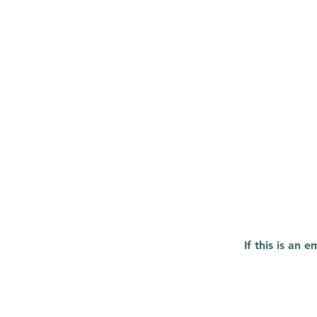
If this is an 