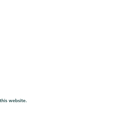
this website.