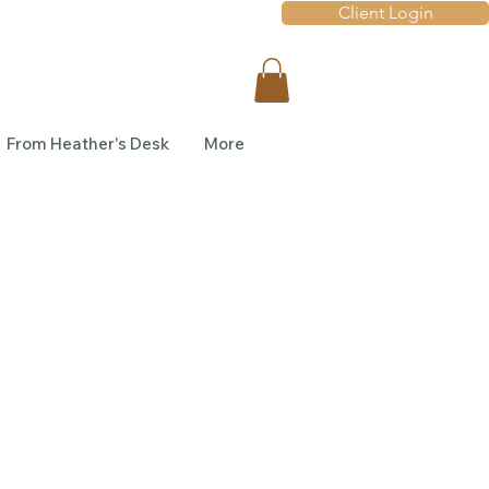
Client Login
From Heather's Desk
More