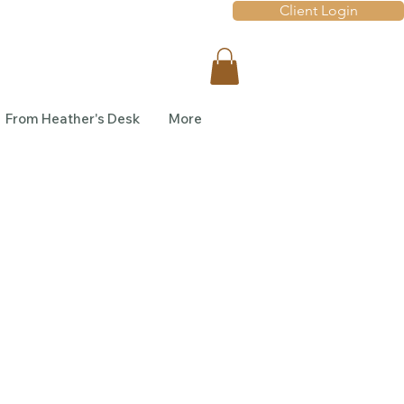
Client Login
From Heather's Desk
More