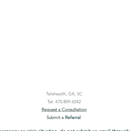
Telehealth, GA, SC
Tel: 470.
809.6542
Request a Consultation
Submit a
Referral