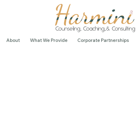
About
What We Provide
Corporate Partnerships